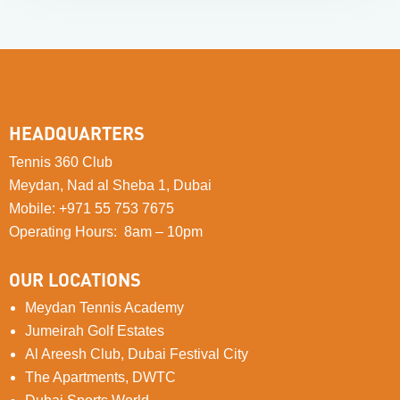
HEADQUARTERS
Tennis 360 Club
Meydan, Nad al Sheba 1, Dubai
Mobile
:
+971 55 753 7675
Operating Hours: 8am – 10pm
OUR LOCATIONS
Meydan Tennis Academy
Jumeirah Golf Estates
Al Areesh Club, Dubai Festival City
The Apartments, DWTC