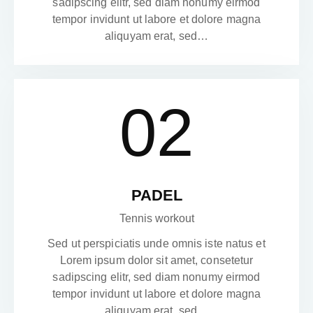
sadipscing elitr, sed diam nonumy eirmod
tempor invidunt ut labore et dolore magna
aliquyam erat, sed…
02
PADEL
Tennis workout
Sed ut perspiciatis unde omnis iste natus et
Lorem ipsum dolor sit amet, consetetur
sadipscing elitr, sed diam nonumy eirmod
tempor invidunt ut labore et dolore magna
aliquyam erat, sed…