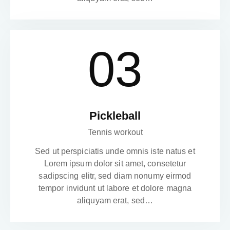
03
Pickleball
Tennis workout
Sed ut perspiciatis unde omnis iste natus et
Lorem ipsum dolor sit amet, consetetur
sadipscing elitr, sed diam nonumy eirmod
tempor invidunt ut labore et dolore magna
aliquyam erat, sed…