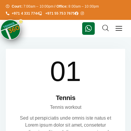
Court:
7:00am – 10:00pm
/ Office:
8:00am – 10:00pm
+971 4 331 7744
+971 55 753 7675
01
Tennis
Tennis workout
Sed ut perspiciatis unde omnis iste natus et
Lorem ipsum dolor sit amet, consetetur