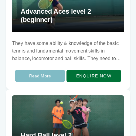
Advanced Aces level 2
(beginner)
They have some ability & knowledge of the basic
tennis and fundamental movement skills in
balance, locomotor and ball skills. They need to
develop techically and tactically. They can rally…
Read More
ENQUIRE NOW
Hard Ball level 2