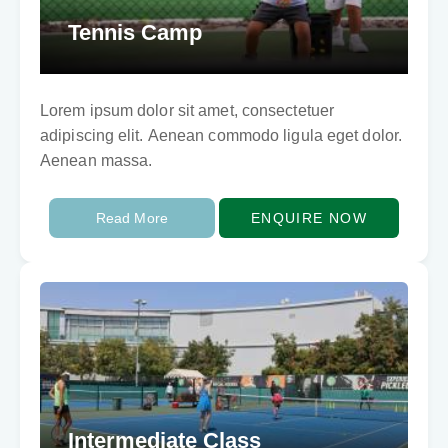
Tennis Camp
Lorem ipsum dolor sit amet, consectetuer
adipiscing elit. Aenean commodo ligula eget dolor.
Aenean massa.
Read More
ENQUIRE NOW
Intermediate Class