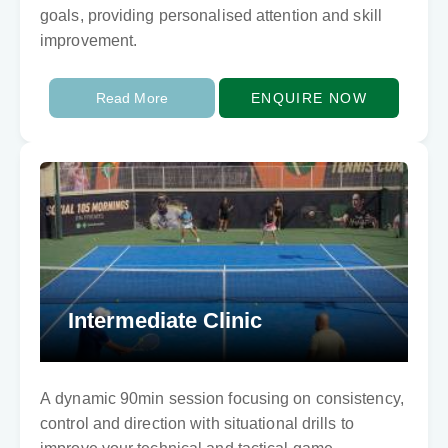
goals, providing personalised attention and skill
improvement.
Read More
ENQUIRE NOW
Intermediate Clinic
A dynamic 90min session focusing on consistency,
control and direction with situational drills to