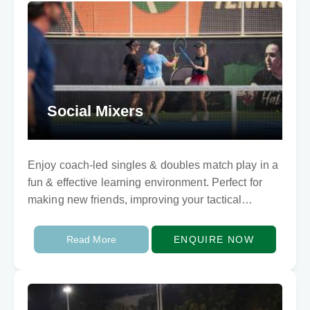
Social Mixers
Enjoy coach-led singles & doubles match play in a
fun & effective learning environment. Perfect for
making new friends, improving your tactical
awareness and sharpening your competitive game.
Read More
ENQUIRE NOW