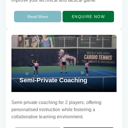
improve your technical and tactical game.
Read More
ENQUIRE NOW
Semi-Private Coaching
Semi-private coaching for 2 players, offering
personalised instruction while fostering a
collaborative learning environment.