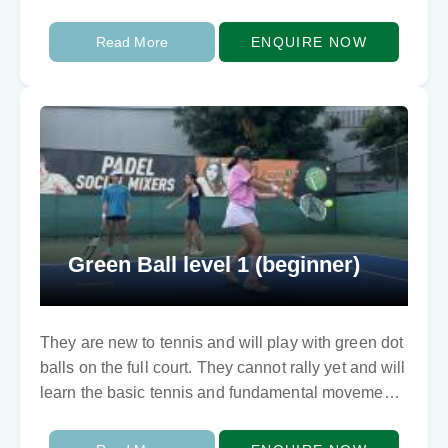
involving balance…
Read More
ENQUIRE NOW
Green Ball level 1 (beginner)
They are new to tennis and will play with green dot
balls on the full court. They cannot rally yet and will
learn the basic tennis and fundamental movements
skills…