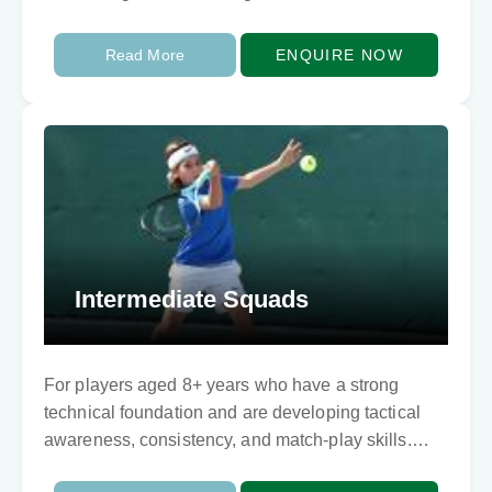
Read More
ENQUIRE NOW
Intermediate Squads
For players aged 8+ years who have a strong
technical foundation and are developing tactical
awareness, consistency, and match-play skills.
This program refines technique, enhances shot