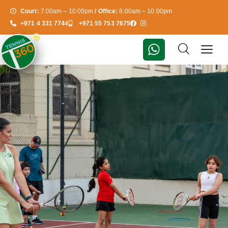
Court:
7:00am – 10:00pm
/ Office:
8:00am – 10:00pm
+971 4 331 7744
+971 55 753 7675