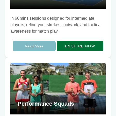
In 60mins sessions designed for Intermediate
players, refine your strokes, footwork, and tactical
awareness for match play.
Read More
ENQUIRE NOW
Performance Squads