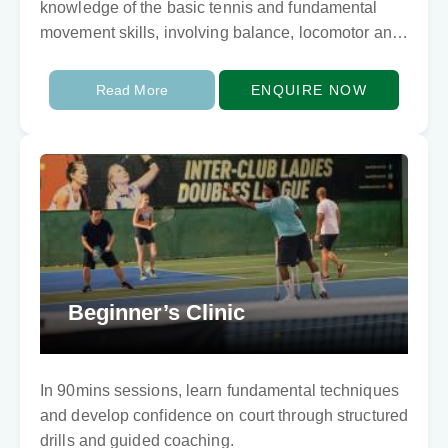
knowledge of the basic tennis and fundamental
movement skills, involving balance, locomotor and
ball skills. They need to develop techically…
Read More
ENQUIRE NOW
Beginner’s Clinic
In 90mins sessions, learn fundamental techniques
and develop confidence on court through structured
drills and guided coaching.