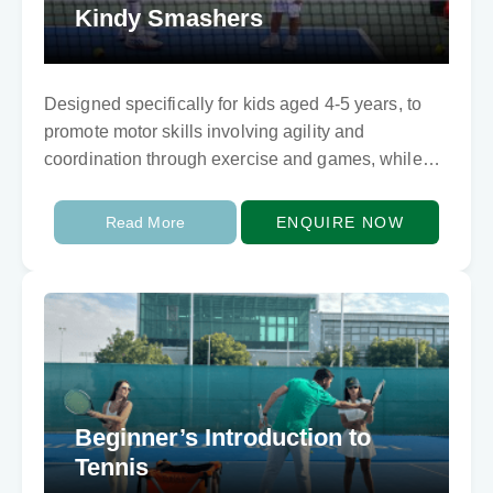
Kindy Smashers
Designed specifically for kids aged 4-5 years, to
promote motor skills involving agility and
coordination through exercise and games, while
learning basic tennis skills.
Read More
ENQUIRE NOW
Beginner’s Introduction to
Tennis