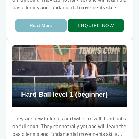
basic tennis and fundamental movements skills
involving balance…
Read More
ENQUIRE NOW
Hard Ball level 1 (beginner)
They are new to tennis and will start with hard balls
on full court. They cannot rally yet and will learn the
basic tennis and fundamental movements skills