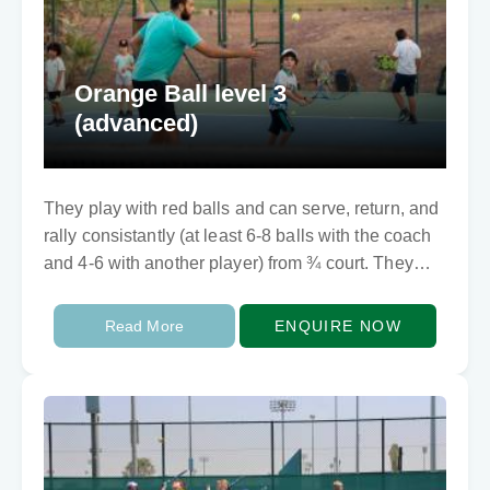
Orange Ball level 3
(advanced)
They play with red balls and can serve, return, and
rally consistantly (at least 6-8 balls with the coach
and 4-6 with another player) from ¾ court. They
can play…
Read More
ENQUIRE NOW