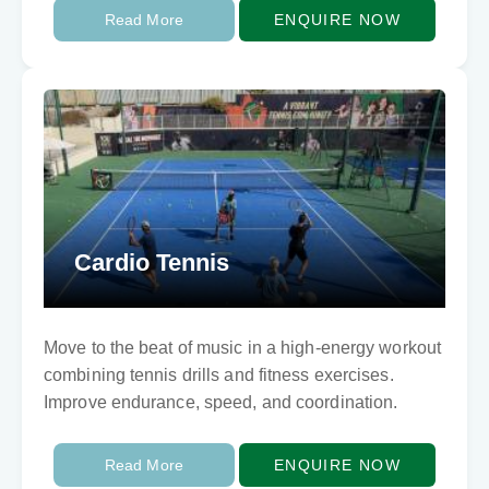
Read More
ENQUIRE NOW
Cardio Tennis
Move to the beat of music in a high-energy workout
combining tennis drills and fitness exercises.
Improve endurance, speed, and coordination.
Read More
ENQUIRE NOW