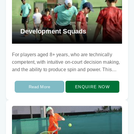
Development Squads
For players aged 8+ years, who are technically
competent, with intuitive on-court decision making,
and the ability to produce spin and power. This
program develops each player’s individual
characteristics for…
Read More
ENQUIRE NOW