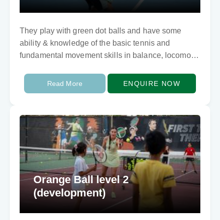
They play with green dot balls and have some
ability & knowledge of the basic tennis and
fundamental movement skills in balance, locomotor
and ball skills. They need to develop…
Read More
ENQUIRE NOW
Orange Ball level 2
(development)