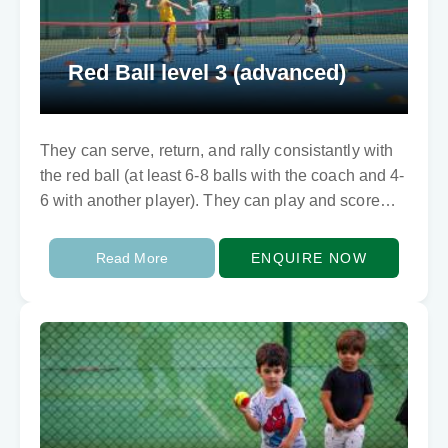
Red Ball level 3 (advanced)
They can serve, return, and rally consistantly with
the red ball (at least 6-8 balls with the coach and 4-
6 with another player). They can play and score
points too…
Read More
ENQUIRE NOW