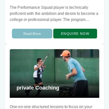
The Performance Squad player is technically
proficient with the ambition and desire to become a
college or professional player. The program
focuses on each player’s individual quality in
training and…
Read More
ENQUIRE NOW
private Coaching
One-on-one structured lessons to focus on your