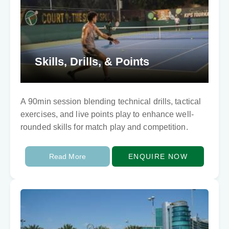
Skills, Drills, & Points
A 90min session blending technical drills, tactical
exercises, and live points play to enhance well-
rounded skills for match play and competition.
Read More
ENQUIRE NOW