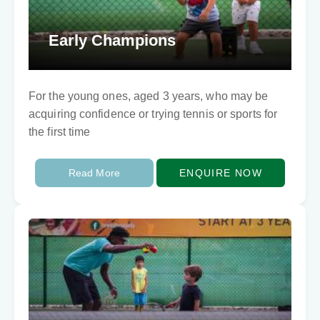
Early Champions
For the young ones, aged 3 years, who may be
acquiring confidence or trying tennis or sports for
the first time
Read More
ENQUIRE NOW