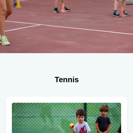
Tennis