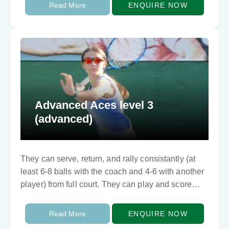
selection, and builds competitive…
Read More
ENQUIRE NOW
Advanced Aces level 3
(advanced)
They can serve, return, and rally consistantly (at
least 6-8 balls with the coach and 4-6 with another
player) from full court. They can play and score
points too. They…
Read More
ENQUIRE NOW