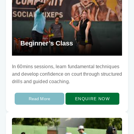
Beginner’s Class
In 60mins sessions, learn fundamental techniques
and develop confidence on court through structured
drills and guided coaching.
Read More
ENQUIRE NOW