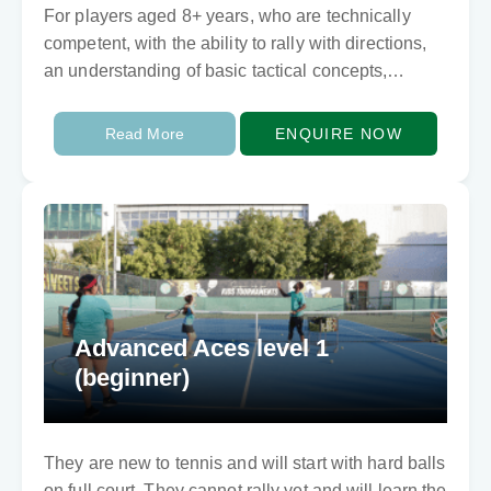
For players aged 8+ years, who are technically
competent, with the ability to rally with directions,
an understanding of basic tactical concepts,
stability and balance. This program lays the
foundation…
Read More
ENQUIRE NOW
Advanced Aces level 1
(beginner)
They are new to tennis and will start with hard balls
on full court. They cannot rally yet and will learn the