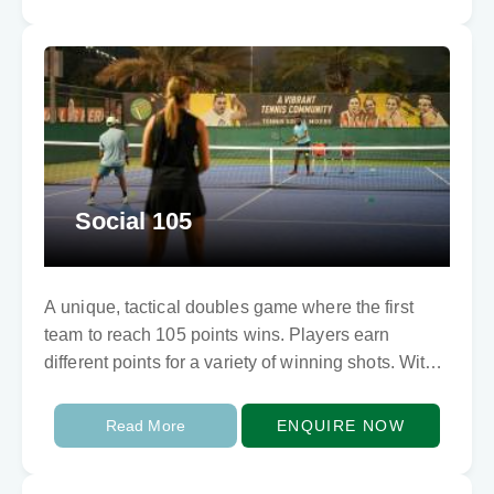
Social 105
A unique, tactical doubles game where the first
team to reach 105 points wins. Players earn
different points for a variety of winning shots. With
10 points for a smash,…
Read More
ENQUIRE NOW