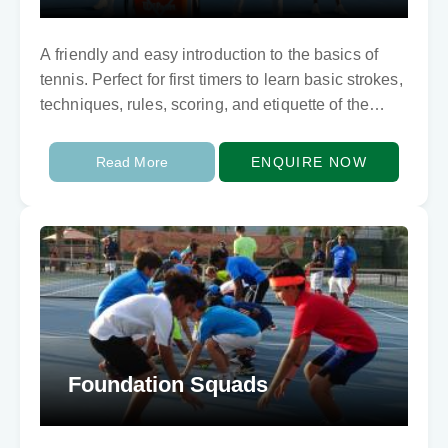
A friendly and easy introduction to the basics of
tennis. Perfect for first timers to learn basic strokes,
techniques, rules, scoring, and etiquette of the
game.
Read More
ENQUIRE NOW
Foundation Squads