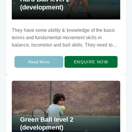
(development)
They have some ability & knowledge of the basic
tennis and fundamental movement skills in
balance, locomotor and ball skills. They need to
develop techically and tactically. They can rally…
Read More
ENQUIRE NOW
Green Ball level 2
(development)