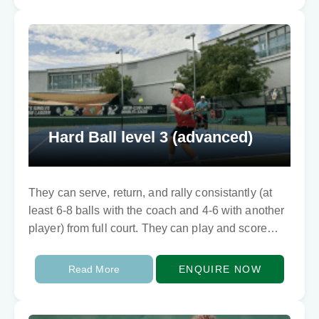
Hard Ball level 3 (advanced)
They can serve, return, and rally consistantly (at
least 6-8 balls with the coach and 4-6 with another
player) from full court. They can play and score
points too. They…
Read More
ENQUIRE NOW