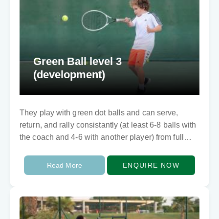
Green Ball level 3
(development)
They play with green dot balls and can serve,
return, and rally consistantly (at least 6-8 balls with
the coach and 4-6 with another player) from full
court. They can…
Read More
ENQUIRE NOW