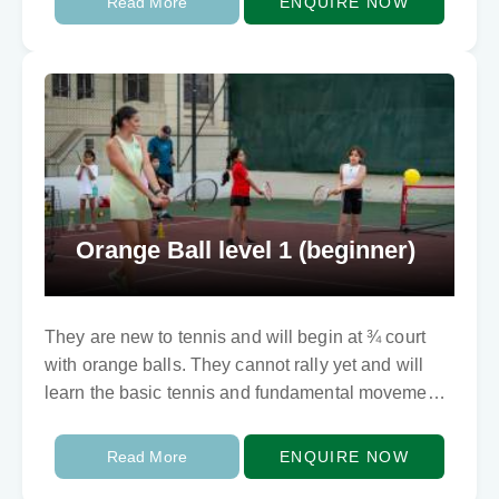
Read More
ENQUIRE NOW
Orange Ball level 1 (beginner)
They are new to tennis and will begin at ¾ court
with orange balls. They cannot rally yet and will
learn the basic tennis and fundamental movements
skills involving balance…
Read More
ENQUIRE NOW