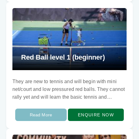
Red Ball level 1 (beginner)
They are new to tennis and will begin with mini
net/court and low pressured red balls. They cannot
rally yet and will learn the basic tennis and
fundamental movements skills…
Read More
ENQUIRE NOW