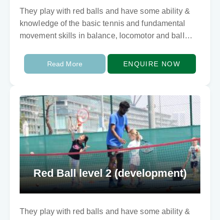
They play with red balls and have some ability &
knowledge of the basic tennis and fundamental
movement skills in balance, locomotor and ball
skills. They need to develop techically…
Read More
ENQUIRE NOW
Red Ball level 2 (development)
They play with red balls and have some ability &