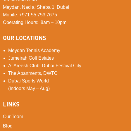
Meydan, Nad al Sheba 1, Dubai
Mobile
:
+971 55 753 7675
Operating Hours: 8am – 10pm
OUR LOCATIONS
Meydan Tennis Academy
Jumeirah Golf Estates
Al Areesh Club, Dubai Festival City
The Apartments, DWTC
Dubai Sports World
(Indoors May – Aug)
LINKS
Our Team
Blog