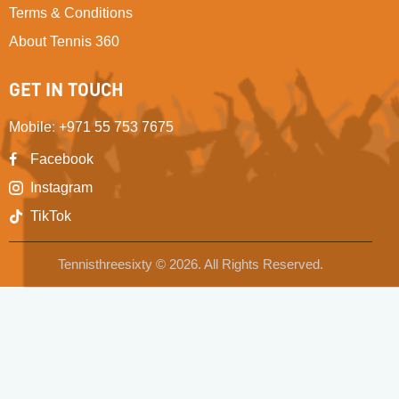
Terms & Conditions
About Tennis 360
GET IN TOUCH
Mobile
:
+971 55 753 7675
Facebook
Instagram
TikTok
Tennisthreesixty © 2026. All Rights Reserved.