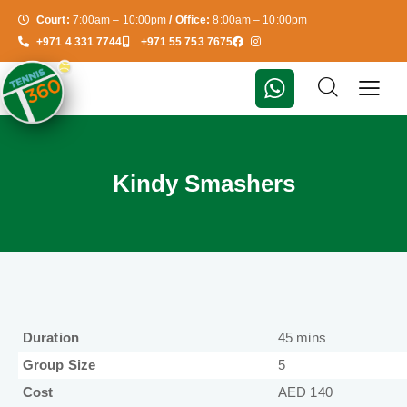
Court:
7:00am – 10:00pm
/ Office:
8:00am – 10:00pm
+971 4 331 7744
+971 55 753 7675
Kindy Smashers
Duration
45 mins
Group Size
5
Cost
AED 140