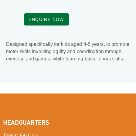
ENQUIRE NOW
Designed specifically for kids aged 4-5 years, to promote
motor skills involving agility and coordination through
exercise and games, while learning basic tennis skills.
HEADQUARTERS
Tennis 360 Club