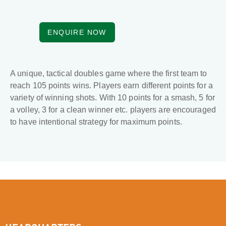
ENQUIRE NOW
A unique, tactical doubles game where the first team to
reach 105 points wins. Players earn different points for a
variety of winning shots. With 10 points for a smash, 5 for
a volley, 3 for a clean winner etc. players are encouraged
to have intentional strategy for maximum points.