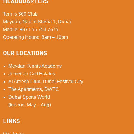
HEADQUARTERS
Tennis 360 Club
Meydan, Nad al Sheba 1, Dubai
Mobile
:
+971 55 753 7675
Operating Hours: 8am – 10pm
OUR LOCATIONS
Meydan Tennis Academy
Jumeirah Golf Estates
Al Areesh Club, Dubai Festival City
The Apartments, DWTC
Dubai Sports World
(Indoors May – Aug)
LINKS
Our Team