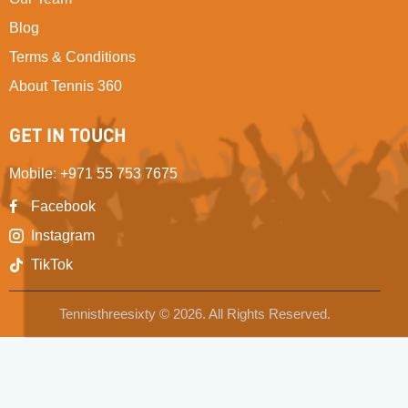
Blog
Terms & Conditions
About Tennis 360
GET IN TOUCH
Mobile
:
+971 55 753 7675
Facebook
Instagram
TikTok
Tennisthreesixty © 2026. All Rights Reserved.