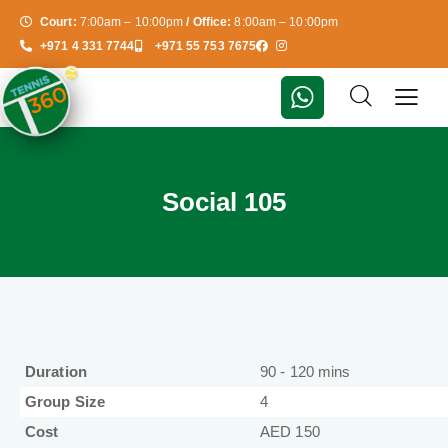
Court:
7:00am – 10:00pm
/ Office:
8:00am – 10:00pm
+971 4 331 7744
+971 55 753 7675
Social 105
Duration
90 - 120 mins
Group Size
4
Cost
AED 150