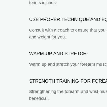
tennis injuries:
USE PROPER TECHNIQUE AND E
Consult with a coach to ensure that you a
and weight for you.
WARM-UP AND STRETCH:
Warm up and stretch your forearm muscle
STRENGTH TRAINING FOR FORE
Strengthening the forearm and wrist mus
beneficial.