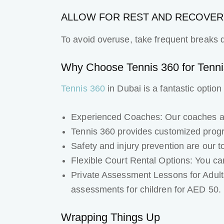
ALLOW FOR REST AND RECOVER
To avoid overuse, take frequent breaks d
Why Choose Tennis 360 for Tennis
Tennis 360
in Dubai is a fantastic option
Experienced Coaches: Our coaches are
Tennis 360 provides customized prog
Safety and injury prevention are our t
Flexible Court Rental Options: You can
Private Assessment Lessons for Adult
assessments for children for AED 50.
Wrapping Things Up