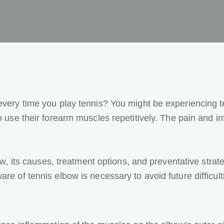
 every time you play tennis? You might be experiencing
 use their forearm muscles repetitively. The pain and in
lbow, its causes, treatment options, and preventative stra
re of tennis elbow is necessary to avoid future difficult