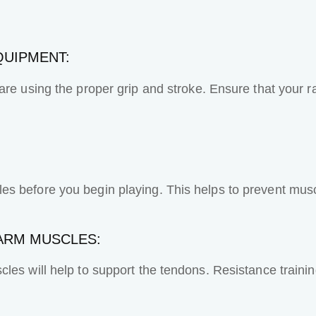
QUIPMENT:
re using the proper grip and stroke. Ensure that your ra
s before you begin playing. This helps to prevent musc
ARM MUSCLES:
cles will help to support the tendons. Resistance train