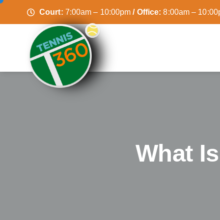
Court:
7:00am – 10:00pm
/ Office:
8:00am – 10:0
What I