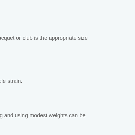
cquet or club is the appropriate size
le strain.
ing and using modest weights can be