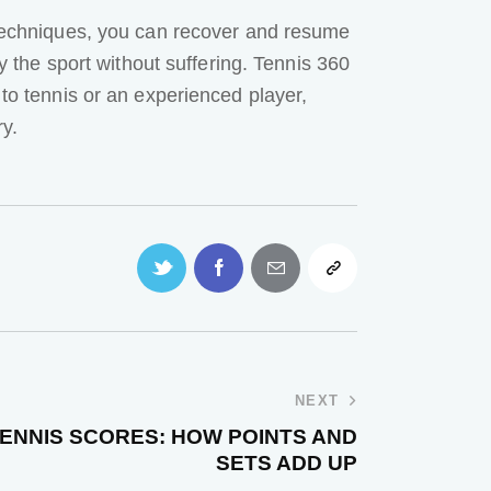
n techniques, you can recover and resume
oy the sport without suffering. Tennis 360
 to tennis or an experienced player,
ry.
NEXT
ENNIS SCORES: HOW POINTS AND
SETS ADD UP