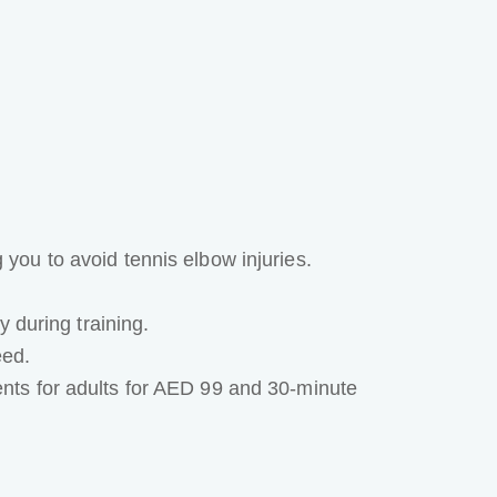
ou to avoid tennis elbow injuries.
 during training.
eed.
nts for adults for AED 99 and 30-minute