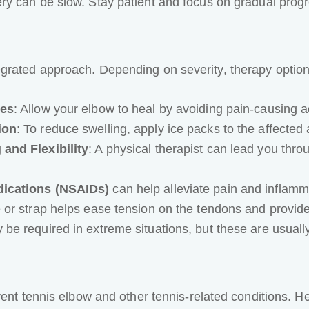
ry can be slow. Stay patient and focus on gradual progr
grated approach. Depending on severity, therapy option
ies
: Allow your elbow to heal by avoiding pain-causing ac
ion
: To reduce swelling, apply ice packs to the affected 
and Flexibility
: A physical therapist can lead you thro
dications (NSAIDs)
can help alleviate pain and inflamm
 or strap helps ease tension on the tendons and provide
be required in extreme situations, but these are usually
vent tennis elbow and other tennis-related conditions. 