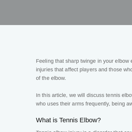
Feeling that sharp twinge in your elbow
injuries
that affect players and those who
of the elbow.
In this article, we will discuss tennis e
who uses their arms frequently, being awa
What is Tennis Elbow
?