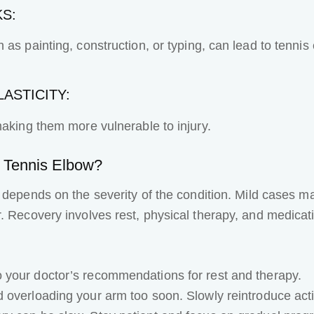
KS:
as painting, construction, or typing, can lead to tennis
ASTICITY:
making them more vulnerable to injury.
r Tennis Elbow?
depends on the severity of the condition. Mild cases ma
. Recovery involves rest, physical therapy, and medicati
to your doctor’s recommendations for rest and therapy.
 overloading your arm too soon. Slowly reintroduce activ