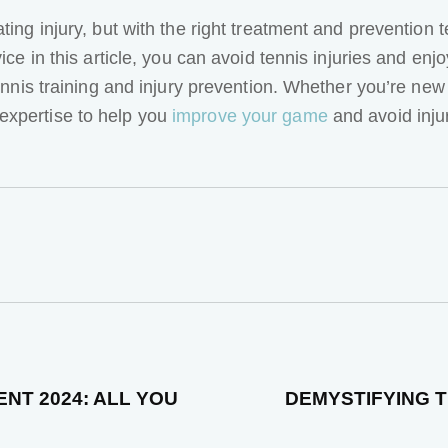
ating injury, but with the right treatment and preventio
ice in this article, you can avoid tennis injuries and enj
tennis training and injury prevention. Whether you’re new
expertise to help you
improve your game
and avoid inju
NT 2024: ALL YOU
DEMYSTIFYING T