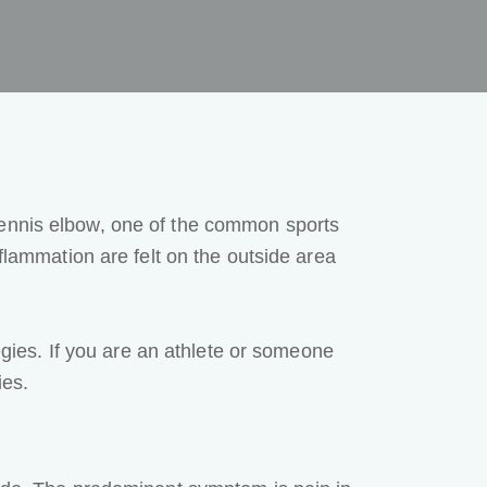
 tennis elbow, one of the common
sports
flammation are felt on the outside area
tegies. If you are an athlete or someone
ies.