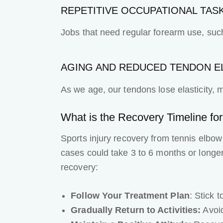
REPETITIVE OCCUPATIONAL TAS
Jobs that need regular forearm use, such 
AGING AND REDUCED TENDON EL
As we age, our tendons lose elasticity, 
What is the Recovery Timeline fo
Sports injury recovery
from tennis elbow 
cases could take 3 to 6 months or longer
recovery:
Follow Your Treatment Plan
: Stick 
Gradually Return to Activities:
Avoid