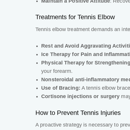
Maintain a Positive Attitude
: Recove
Treatments for Tennis Elbow
Tennis elbow treatment demands an inte
Rest and Avoid Aggravating Activit
Ice Therapy for Pain and Inflammat
Physical Therapy for Strengthening 
your forearm.
Nonsteroidal anti-inflammatory me
Use of Bracing:
A tennis elbow brace
Cortisone injections or surgery
may 
How to Prevent Tennis Injuries
A proactive strategy is necessary to pre