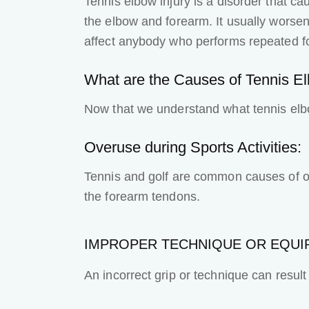
Tennis elbow injury
is a disorder that c
the elbow and forearm. It usually worsens 
affect anybody who performs repeated fo
What are the Causes of Tennis E
Now that we understand what tennis elb
Overuse during Sports Activities:
Tennis and golf are common causes of ove
the forearm tendons.
IMPROPER TECHNIQUE OR EQUI
An incorrect grip or technique can result