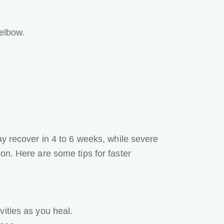
 elbow.
y recover in 4 to 6 weeks, while severe
on. Here are some tips for faster
ities as you heal.