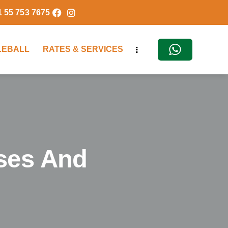
1 55 753 7675
KLEBALL
RATES & SERVICES
ses And