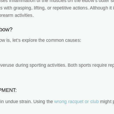
auses inflammation of the muscles on the elbow’s outer 
with grasping, lifting, or repetitive actions. Although it
rearm activities.
lbow?
ow is, let’s explore the common causes:
ruse during sporting activities. Both sports require re
PMENT:
 in undue strain. Using the
wrong racquet or club
might p