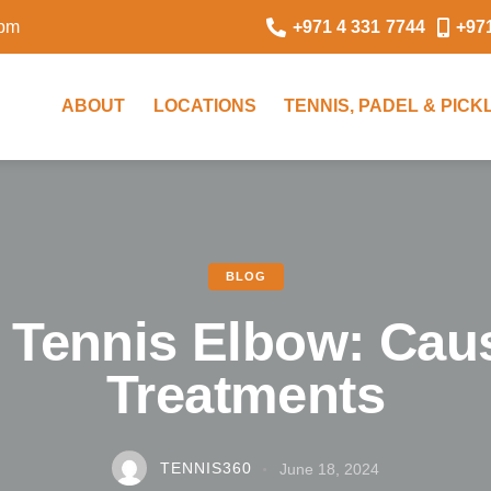
0pm
+971 4 331 7744
+97
ABOUT
LOCATIONS
TENNIS, PADEL & PIC
BLOG
s Tennis Elbow: Cau
Treatments
TENNIS360
June 18, 2024