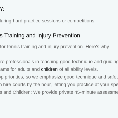
Y:
uring hard practice sessions or competitions.
 Training and Injury Prevention
 for tennis training and injury prevention. Here’s why.
 professionals in teaching good technique and guiding y
rams for adults and
children
of all ability levels.
op priorities, so we emphasize good technique and safety
 hire courts by the hour, letting you practice at your sp
s and Children: We provide private 45-minute assessme