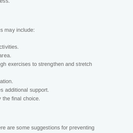
ess.
s may include:
tivities.
area.
ugh exercises to strengthen and stretch
ation.
s additional support.
 the final choice.
Here are some suggestions for preventing