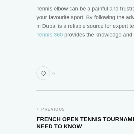
Tennis elbow can be a painful and frustr
your favourite sport. By following the adv
in Dubai is a reliable source for expert 
Tennis 360
provides the knowledge and 
0
PREVIOUS
FRENCH OPEN TENNIS TOURNAME
NEED TO KNOW