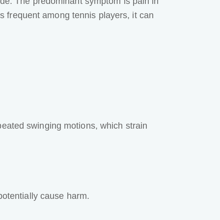
side. The predominant symptom is pain in
 is frequent among tennis players, it can
peated swinging motions, which strain
otentially cause harm.