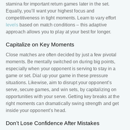
stamina for important return games later in the set.
Equally, you’ll want your highest focus and
competitiveness in tight moments. Learn to vary effort
levels
based on match conditions – this adaptive
approach allows you to play at your best for longer.
Capitalize on Key Moments
Close matches are often decided by just a few pivotal
moments. Be mentally switched on during big points,
especially when your opponent is serving to stay in a
game or set. Dial up your game in these pressure
situations. Likewise, aim to disrupt your opponent’s
serve, secure games, and win sets, by capitalizing on
opportunities with your serve. Getting key breaks at the
right moments can dramatically swing strength and get
inside your opponent’s head.
Don’t Lose Confidence After Mistakes