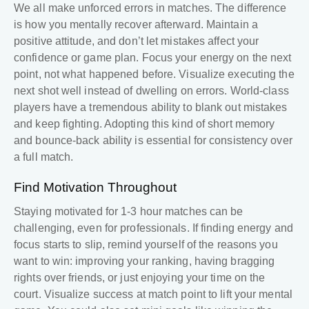
We all make unforced errors in matches. The difference
is how you mentally recover afterward. Maintain a
positive attitude, and don’t let mistakes affect your
confidence or game plan. Focus your energy on the next
point, not what happened before. Visualize executing the
next shot well instead of dwelling on errors. World-class
players have a tremendous ability to blank out mistakes
and keep fighting. Adopting this kind of short memory
and bounce-back ability is essential for consistency over
a full match.
Find Motivation Throughout
Staying motivated for 1-3 hour matches can be
challenging, even for professionals. If finding energy and
focus starts to slip, remind yourself of the reasons you
want to win: improving your ranking, having bragging
rights over friends, or just enjoying your time on the
court. Visualize success at match point to lift your mental