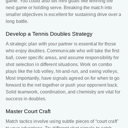
game. You could also set mini goals like winning the
next game or holding serve. Breaking the match into
smaller objectives is excellent for sustaining drive over a
long battle.
Develop a
Tennis Doubles Strategy
A strategic plan with your partner is essential for those
who enjoy doubles. Communicate who will take the first
ball, cover specific areas, and assume responsibility for
shot selection in different situations. Work on combo
plays like the lob volley, hit-and-run, and swing volleys.
Most importantly, have signals agreed on for when to go
forward to the net together or push your opponent back.
Solid teamwork, coordination, and chemistry are vital for
success in doubles.
Master Court Craft
Match tactics involve using subtle pieces of “court craft”