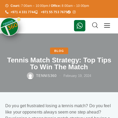
Court:
7:00am – 10:00pm
/ Office:
8:00am – 10:00pm
+971 4 331 7744
+971 55 753 7675
BLOG
Tennis Match Strategy: Top Tips
To Win The Match
TENNIS360
February 19, 2024
Do you get frustrated losing a tennis match? Do you feel
like your opponents always seem one step ahead?