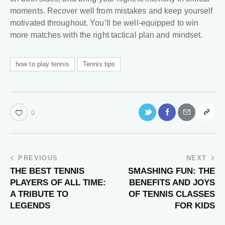
moments. Recover well from mistakes and keep yourself
motivated throughout. You’ll be well-equipped to win
more matches with the right tactical plan and mindset.
how to play tennis
Tennis tips
0
PREVIOUS
NEXT
THE BEST TENNIS
SMASHING FUN: THE
PLAYERS OF ALL TIME:
BENEFITS AND JOYS
A TRIBUTE TO
OF TENNIS CLASSES
LEGENDS
FOR KIDS