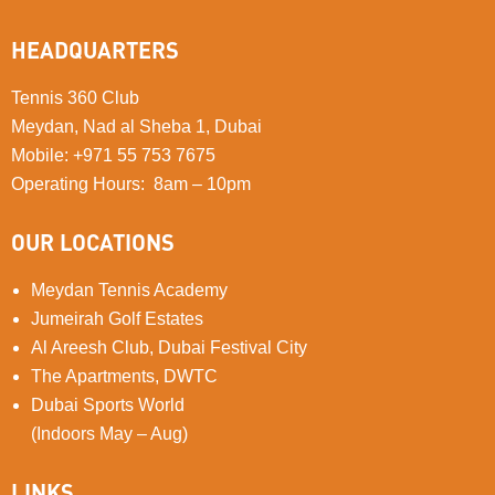
HEADQUARTERS
Tennis 360 Club
Meydan, Nad al Sheba 1, Dubai
Mobile
:
+971 55 753 7675
Operating Hours: 8am – 10pm
OUR LOCATIONS
Meydan Tennis Academy
Jumeirah Golf Estates
Al Areesh Club, Dubai Festival City
The Apartments, DWTC
Dubai Sports World
(Indoors May – Aug)
LINKS