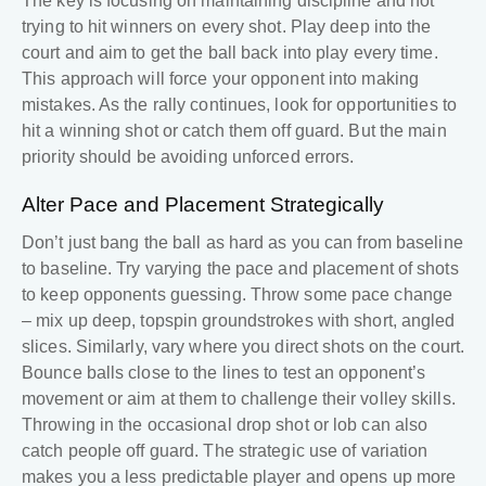
The key is focusing on maintaining discipline and not
trying to hit winners on every shot. Play deep into the
court and aim to get the ball back into play every time.
This approach will force your opponent into making
mistakes. As the rally continues, look for opportunities to
hit a winning shot or catch them off guard. But the main
priority should be avoiding unforced errors.
Alter Pace and Placement Strategically
Don’t just bang the ball as hard as you can from baseline
to baseline. Try varying the pace and placement of shots
to keep opponents guessing. Throw some pace change
– mix up deep, topspin groundstrokes with short, angled
slices. Similarly, vary where you direct shots on the court.
Bounce balls close to the lines to test an opponent’s
movement or aim at them to challenge their volley skills.
Throwing in the occasional drop shot or lob can also
catch people off guard. The strategic use of variation
makes you a less predictable player and opens up more