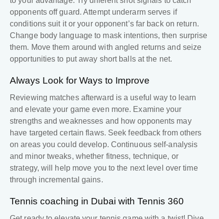
to your advantage. Try different shot signals to catch
opponents off guard. Attempt underarm serves if
conditions suit it or your opponent’s far back on return.
Change body language to mask intentions, then surprise
them. Move them around with angled returns and seize
opportunities to put away short balls at the net.
Always Look for Ways to Improve
Reviewing matches afterward is a useful way to learn
and elevate your game even more. Examine your
strengths and weaknesses and how opponents may
have targeted certain flaws. Seek feedback from others
on areas you could develop. Continuous self-analysis
and minor tweaks, whether fitness, technique, or
strategy, will help move you to the next level over time
through incremental gains.
Tennis coaching in Dubai
with
Tennis 360
Get ready to elevate your tennis game with a twist! Dive