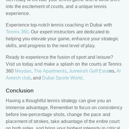
into the excitement of courts, and a unique tennis
experience.
Experience top-notch tennis coaching in Dubai with
Tennis 360
. Our expert instructors are dedicated to
helping you elevate your game, enhance your strategic
skills, and progress to the next level of play.
Ready to experience the fusion of sport and leisure?
Visit us today and make a splash on the courts at Tennis
360
Meydan
,
The Apartments
,
Jumeirah Golf Estat
es,
Al
Areesh club
, and
Dubai Sports World
.
Conclusion
Having a thoughtful
tennis strategy
can give you an
immense advantage. Remember to focus on consistency
before low-percentage shots, change the pace and
placement of strokes, take advantage of the entire court
on both sides, and bring your highest intensity in critical