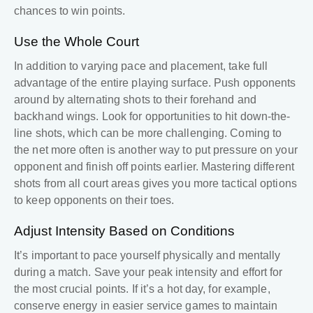
chances to win points.
Use the Whole Court
In addition to varying pace and placement, take full
advantage of the entire playing surface. Push opponents
around by alternating shots to their forehand and
backhand wings. Look for opportunities to hit down-the-
line shots, which can be more challenging. Coming to
the net more often is another way to put pressure on your
opponent and finish off points earlier. Mastering different
shots from all court areas gives you more tactical options
to keep opponents on their toes.
Adjust Intensity Based on Conditions
It’s important to pace yourself physically and mentally
during a match. Save your peak intensity and effort for
the most crucial points. If it’s a hot day, for example,
conserve energy in easier service games to maintain