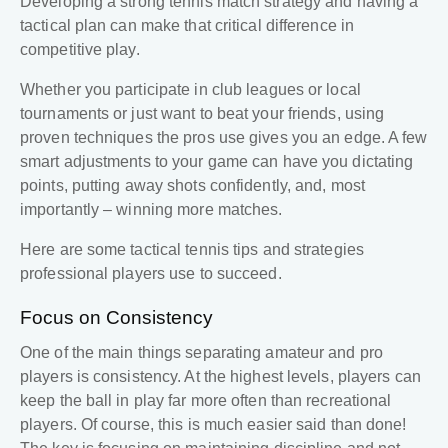
Developing a strong
tennis match strategy
and having a
tactical plan can make that critical difference in
competitive play.
Whether you participate in club leagues or local
tournaments or just want to beat your friends, using
proven techniques the pros use gives you an edge. A few
smart adjustments to your game can have you dictating
points, putting away shots confidently, and, most
importantly – winning more matches.
Here are some tactical
tennis tips
and strategies
professional players use to succeed.
Focus on Consistency
One of the main things separating amateur and pro
players is consistency. At the highest levels, players can
keep the ball in play far more often than recreational
players. Of course, this is much easier said than done!