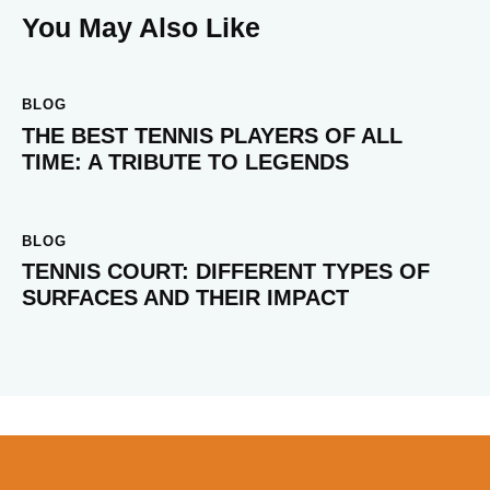
You May Also Like
BLOG
THE BEST TENNIS PLAYERS OF ALL
TIME: A TRIBUTE TO LEGENDS
BLOG
TENNIS COURT: DIFFERENT TYPES OF
SURFACES AND THEIR IMPACT