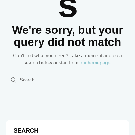
S
We're sorry, but your
query did not match
Can't find what you need? Take a moment and do a
search below or start from
our homepage
.
SEARCH