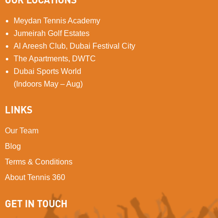
Meydan Tennis Academy
Jumeirah Golf Estates
Al Areesh Club, Dubai Festival City
The Apartments, DWTC
Dubai Sports World
(Indoors May – Aug)
LINKS
Our Team
Blog
Terms & Conditions
About Tennis 360
GET IN TOUCH