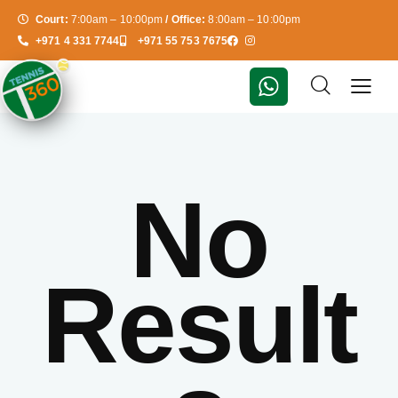
Court:
7:00am – 10:00pm
/ Office:
8:00am – 10:00pm
+971 4 331 7744
+971 55 753 7675
No
Result