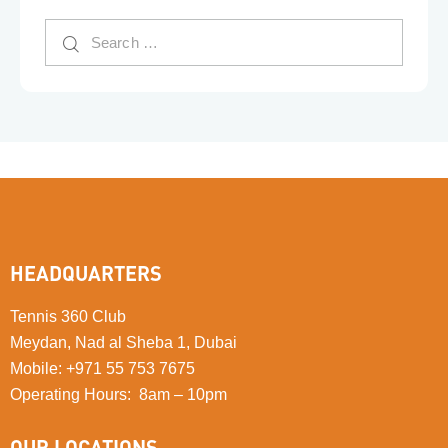
HEADQUARTERS
Tennis 360 Club
Meydan, Nad al Sheba 1, Dubai
Mobile
:
+971 55 753 7675
Operating Hours: 8am – 10pm
OUR LOCATIONS