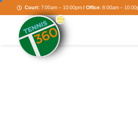
Court:
7:00am – 10:00pm
/ Office:
8:00am – 10:0