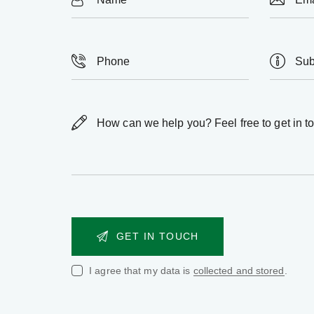
I agree that my data is
collected and stored
.