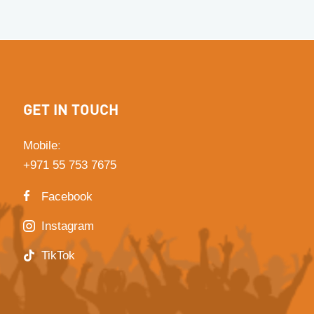
GET IN TOUCH
Mobile
:
+971 55 753 7675
Facebook
Instagram
TikTok