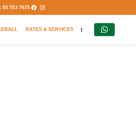
1 55 753 7675
KLEBALL
RATES & SERVICES