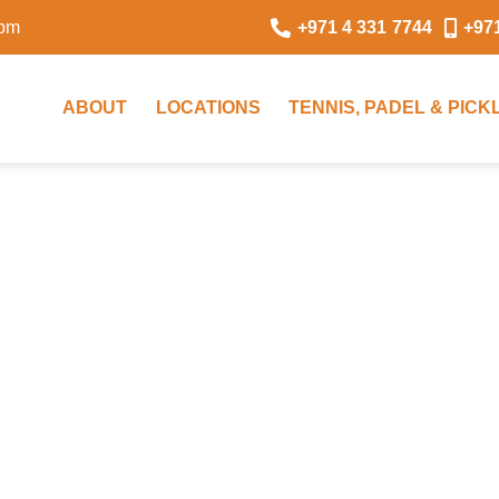
0pm
+971 4 331 7744
+97
ABOUT
LOCATIONS
TENNIS, PADEL & PIC