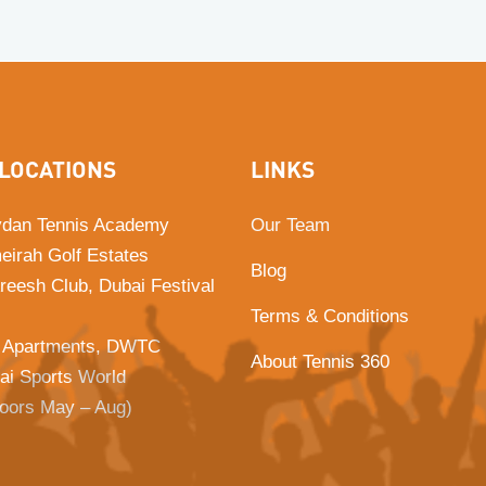
LOCATIONS
LINKS
dan Tennis Academy
Our Team
eirah Golf Estates
Blog
Areesh Club, Dubai Festival
Terms & Conditions
 Apartments, DWTC
About Tennis 360
ai Sports World
doors May – Aug)