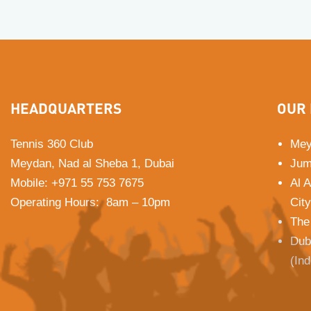
HEADQUARTERS
OUR 
Tennis 360 Club
Mey
Meydan, Nad al Sheba 1, Dubai
Jum
Mobile
:
+971 55 753 7675
Al 
Operating Hours: 8am – 10pm
City
The
Dub
(In