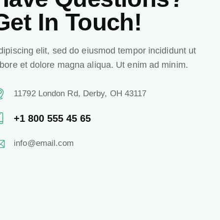
Get In Touch!
dipiscing elit, sed do eiusmod tempor incididunt ut
abore et dolore magna aliqua. Ut enim ad minim.
11792 London Rd, Derby, OH 43117
+1 800 555 45 65
info@email.com