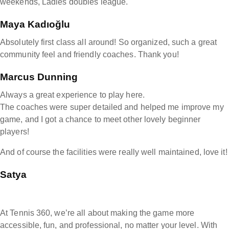
weekends, Ladies doubles league.
Maya Kadıoğlu
Absolutely first class all around! So organized, such a great
community feel and friendly coaches. Thank you!
Marcus Dunning
Always a great experience to play here.
The coaches were super detailed and helped me improve my
game, and I got a chance to meet other lovely beginner
players!
And of course the facilities were really well maintained, love it!
Satya
At Tennis 360, we’re all about making the game more
accessible, fun, and professional, no matter your level. With