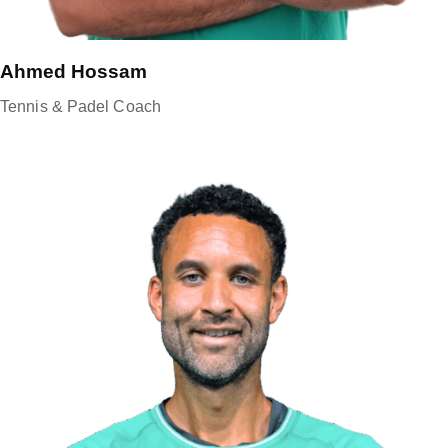
Ahmed Hossam
Tennis & Padel Coach