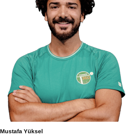
Mustafa Yüksel