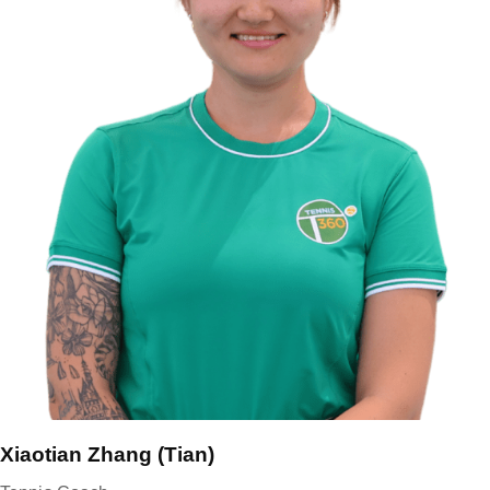
Xiaotian Zhang (Tian)