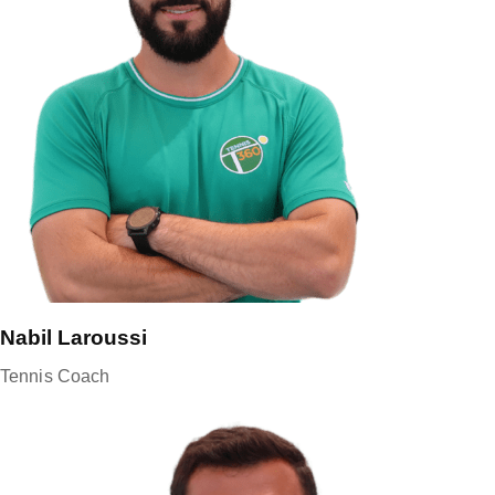
Nabil Laroussi
Tennis Coach