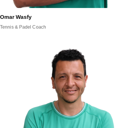
Omar Wasfy
Tennis & Padel Coach