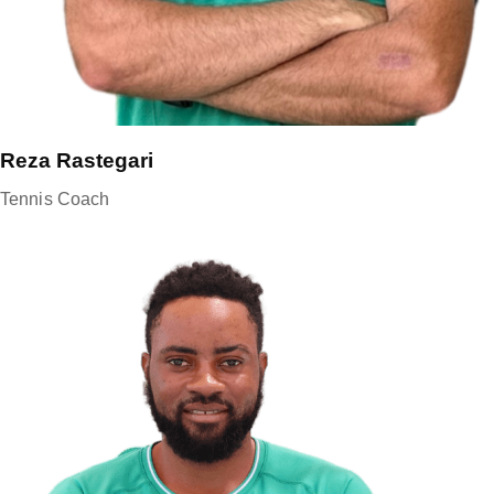
Reza Rastegari
Tennis Coach