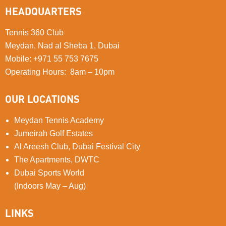
HEADQUARTERS
Tennis 360 Club
Meydan, Nad al Sheba 1, Dubai
Mobile
:
+971 55 753 7675
Operating Hours: 8am – 10pm
OUR LOCATIONS
Meydan Tennis Academy
Jumeirah Golf Estates
Al Areesh Club, Dubai Festival City
The Apartments, DWTC
Dubai Sports World
(Indoors May – Aug)
LINKS