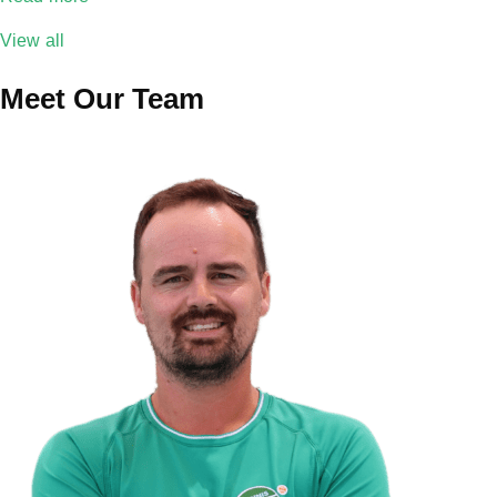
View all
Meet Our Team