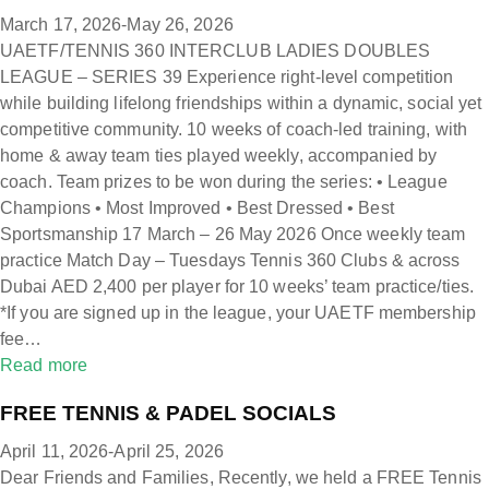
March 17, 2026-May 26, 2026
UAETF/TENNIS 360 INTERCLUB LADIES DOUBLES
LEAGUE – SERIES 39 Experience right-level competition
while building lifelong friendships within a dynamic, social yet
competitive community. 10 weeks of coach-led training, with
home & away team ties played weekly, accompanied by
coach. Team prizes to be won during the series: • League
Champions • Most Improved • Best Dressed • Best
Sportsmanship 17 March – 26 May 2026 Once weekly team
practice Match Day – Tuesdays Tennis 360 Clubs & across
Dubai AED 2,400 per player for 10 weeks’ team practice/ties.
*If you are signed up in the league, your UAETF membership
fee…
Read more
FREE TENNIS & PADEL SOCIALS
April 11, 2026-April 25, 2026
Dear Friends and Families, Recently, we held a FREE Tennis