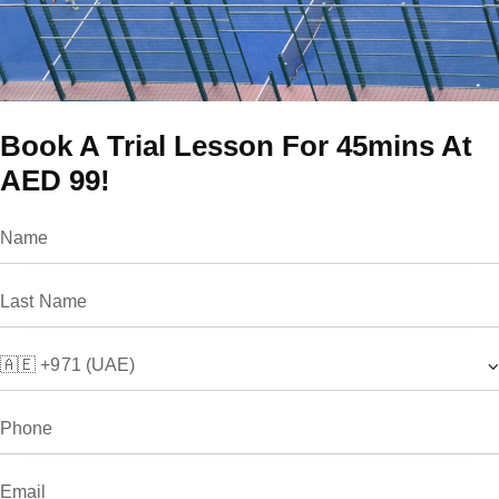
Book A Trial Lesson For 45mins At
AED 99!