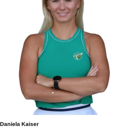
Daniela Kaiser