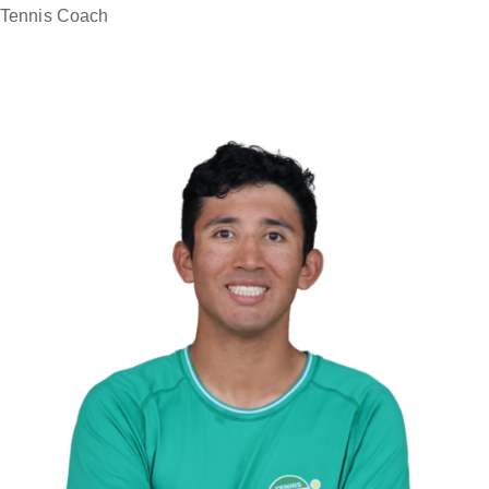
Tennis Coach