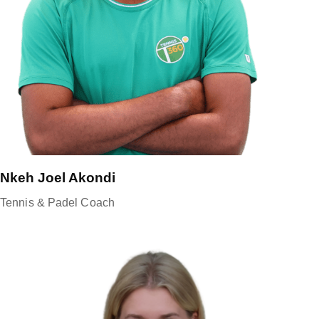
Nkeh Joel Akondi
Tennis & Padel Coach