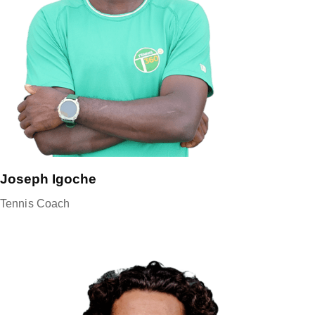
Joseph Igoche
Tennis Coach