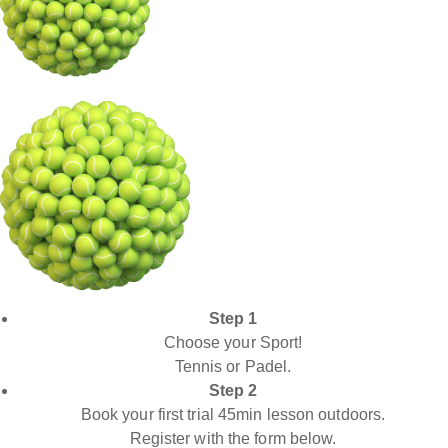
Step 1
Choose your Sport!
Tennis or Padel.
Step 2
Book your first trial 45min lesson outdoors.
Register with the form below.