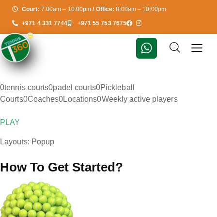
Court:
7:00am – 10:00pm
/ Office:
8:00am – 10:00pm
+971 4 331 7744
+971 55 753 7675
0tennis courts0padel courts0Pickleball
Courts0Coaches0Locations0Weekly active players
PLAY
Layouts: Popup
How To Get Started?