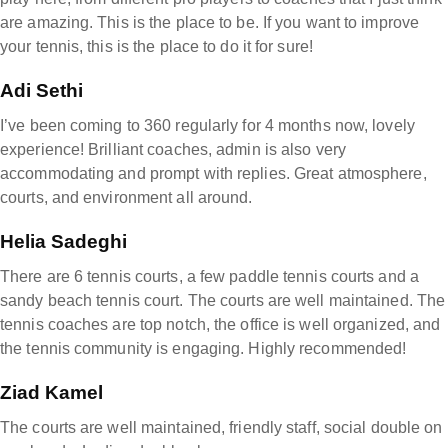
are amazing. This is the place to be. If you want to improve
your tennis, this is the place to do it for sure!
Adi Sethi
I’ve been coming to 360 regularly for 4 months now, lovely
experience! Brilliant coaches, admin is also very
accommodating and prompt with replies. Great atmosphere,
courts, and environment all around.
Helia Sadeghi
There are 6 tennis courts, a few paddle tennis courts and a
sandy beach tennis court. The courts are well maintained. The
tennis coaches are top notch, the office is well organized, and
the tennis community is engaging. Highly recommended!
Ziad Kamel
The courts are well maintained, friendly staff, social double on