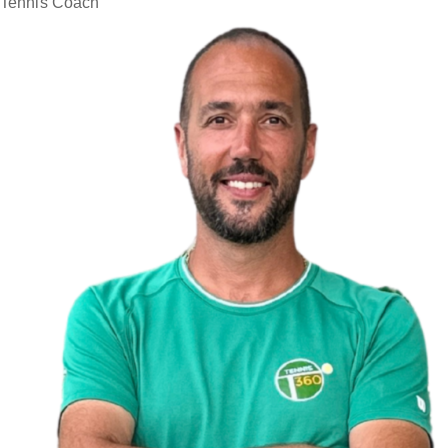
Tennis Coach