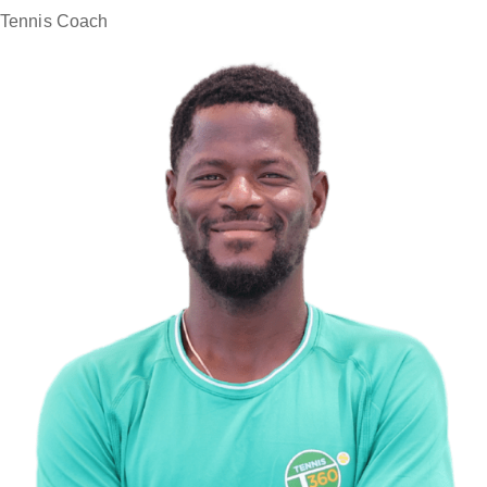
Tennis Coach