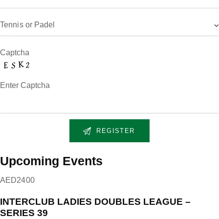
Captcha
Enter Captcha
Upcoming Events
AED2400
INTERCLUB LADIES DOUBLES LEAGUE –
SERIES 39