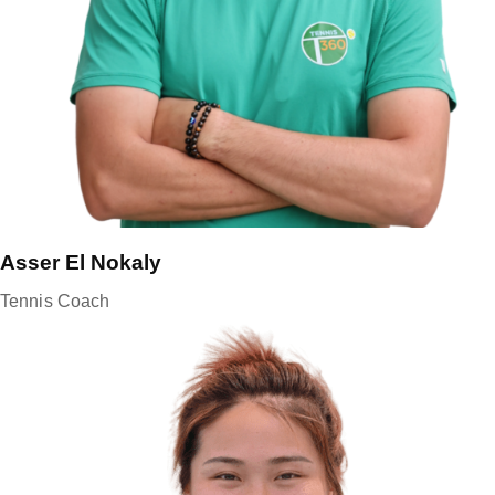
Asser El Nokaly
Tennis Coach