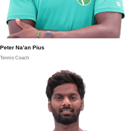
Peter Na’an Pius
Tennis Coach