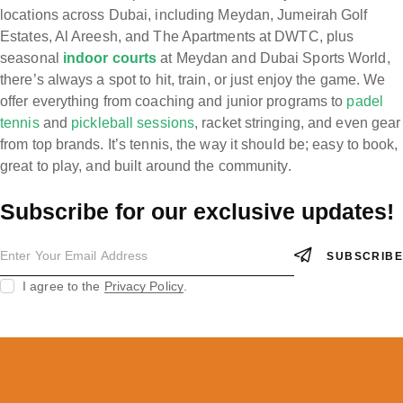
locations across Dubai, including Meydan, Jumeirah Golf
Estates, Al Areesh, and The Apartments at DWTC, plus
seasonal
indoor courts
at Meydan and Dubai Sports World,
there’s always a spot to hit, train, or just enjoy the game. We
offer everything from coaching and junior programs to
padel
tennis
and
pickleball sessions
, racket stringing, and even gear
from top brands. It’s tennis, the way it should be; easy to book,
great to play, and built around the community.
Subscribe for our exclusive updates!
SUBSCRIBE
I agree to the
Privacy Policy
.