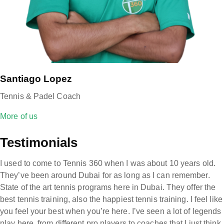
Santiago Lopez
Tennis & Padel Coach
More of us
Testimonials
I used to come to Tennis 360 when I was about 10 years old.
They’ve been around Dubai for as long as I can remember.
State of the art tennis programs here in Dubai. They offer the
best tennis training, also the happiest tennis training. I feel like
you feel your best when you’re here. I’ve seen a lot of legends
play here, from different pro players to coaches that I just think