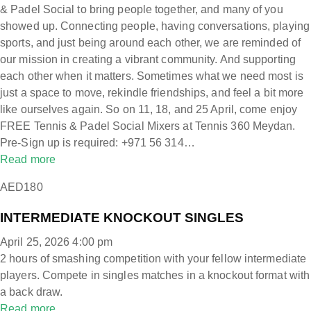
& Padel Social to bring people together, and many of you
showed up. Connecting people, having conversations, playing
sports, and just being around each other, we are reminded of
our mission in creating a vibrant community. And supporting
each other when it matters. Sometimes what we need most is
just a space to move, rekindle friendships, and feel a bit more
like ourselves again. So on 11, 18, and 25 April, come enjoy
FREE Tennis & Padel Social Mixers at Tennis 360 Meydan.
Pre-Sign up is required: +971 56 314…
Read more
AED180
INTERMEDIATE KNOCKOUT SINGLES
April 25, 2026 4:00 pm
2 hours of smashing competition with your fellow intermediate
players. Compete in singles matches in a knockout format with
a back draw.
Read more