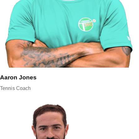
Aaron Jones
Tennis Coach