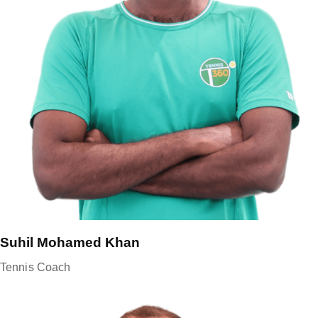
Suhil Mohamed Khan
Tennis Coach