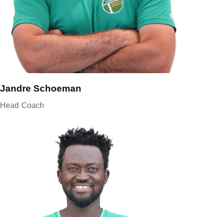
Jandre Schoeman
Head Coach