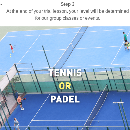
Step 3
At the end of your trial lesson, your level will be determined
for our group classes or events.