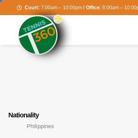
Court:
7:00am – 10:00pm
/ Office:
8:00am – 10:0
Nationality
Philippines