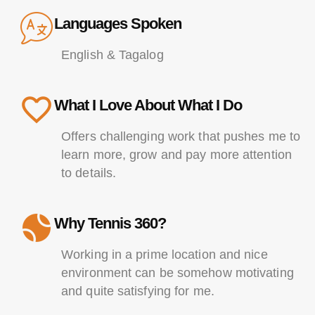
Languages Spoken
English & Tagalog
What I Love About What I Do
Offers challenging work that pushes me to
learn more, grow and pay more attention
to details.
Why Tennis 360?
Working in a prime location and nice
environment can be somehow motivating
and quite satisfying for me.