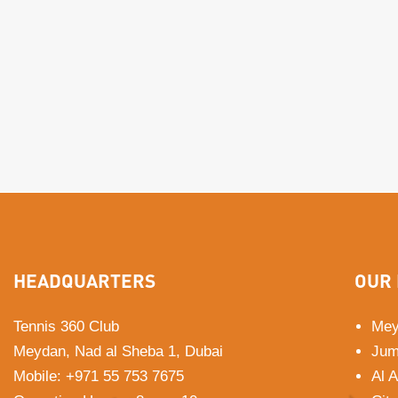
HEADQUARTERS
OUR 
Tennis 360 Club
Mey
Meydan, Nad al Sheba 1, Dubai
Jum
Mobile
:
+971 55 753 7675
Al 