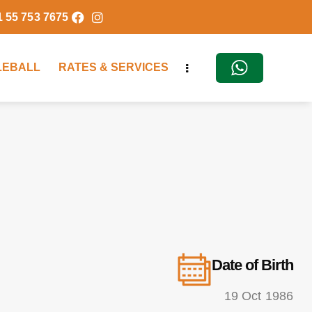
1 55 753 7675
KLEBALL
RATES & SERVICES
Date of Birth
19 Oct 1986