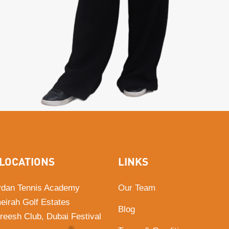
LOCATIONS
LINKS
dan Tennis Academy
Our Team
eirah Golf Estates
Blog
Areesh Club, Dubai Festival