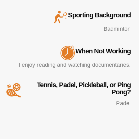
Sporting Background
Badminton
When Not Working
I enjoy reading and watching documentaries.
Tennis, Padel, Pickleball, or Ping
Pong?
Padel