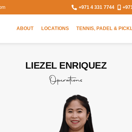
0pm
+971 4 331 7744
+97
ABOUT
LOCATIONS
TENNIS, PADEL & PIC
LIEZEL ENRIQUEZ
Operations