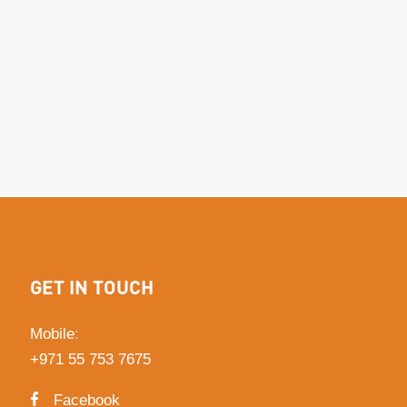
GET IN TOUCH
Mobile
:
+971 55 753 7675
Facebook