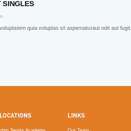
 SINGLES
ts
luptatem quia voluptas sit aspernaturaut odit aut fugit
LOCATIONS
LINKS
dan Tennis Academy
Our Team