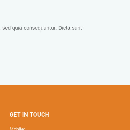
, sed quia consequuntur. Dicta sunt
GET IN TOUCH
Mobile
: