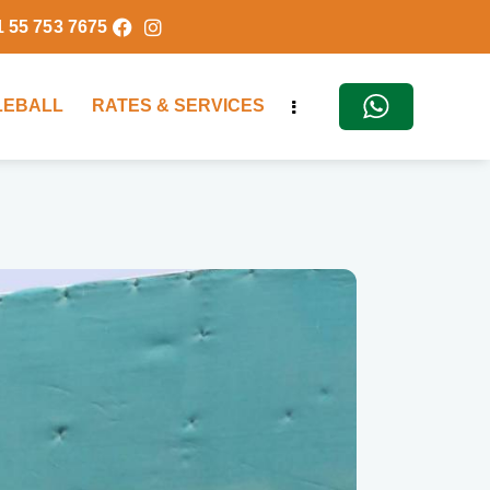
1 55 753 7675
KLEBALL
RATES & SERVICES