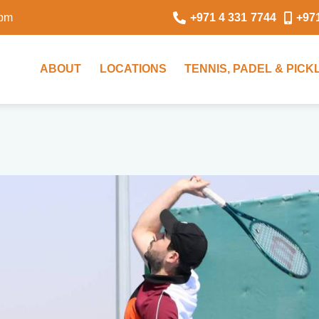
0pm
+971 4 331 7744
+97
ABOUT
LOCATIONS
TENNIS, PADEL & PIC