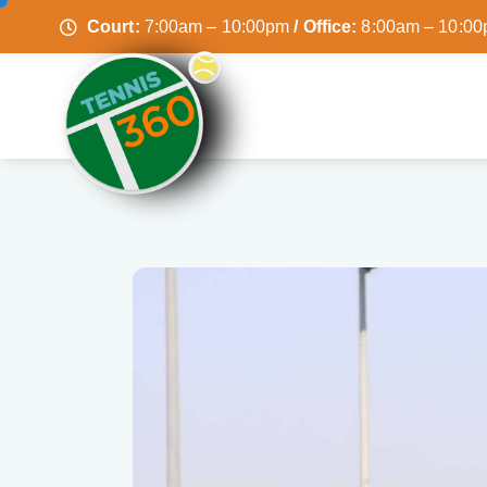
Court:
7:00am – 10:00pm
/ Office:
8:00am – 10:0