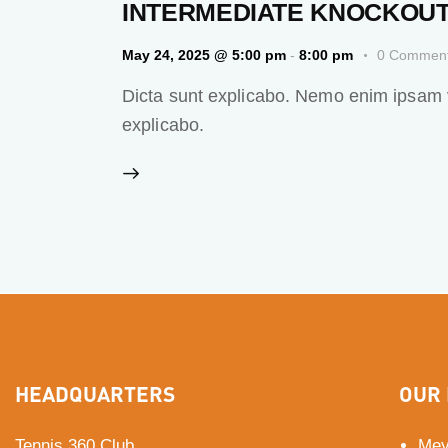
INTERMEDIATE KNOCKOUT
May 24, 2025 @ 5:00 pm
-
8:00 pm
0
Commen
Dicta sunt explicabo. Nemo enim ipsam vo
explicabo.
HEADQUARTERS
OUR 
Tennis 360 Club
Mey