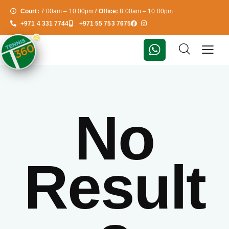
Court:
7:00am – 10:00pm
/ Office:
8:00am – 10:00pm
+971 4 331 7744
+971 55 753 7675
No
Result