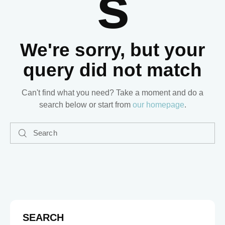
S
We're sorry, but your
query did not match
Can't find what you need? Take a moment and do a
search below or start from
our homepage
.
SEARCH