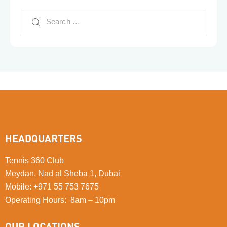
HEADQUARTERS
Tennis 360 Club
Meydan, Nad al Sheba 1, Dubai
Mobile
:
+971 55 753 7675
Operating Hours: 8am – 10pm
OUR LOCATIONS