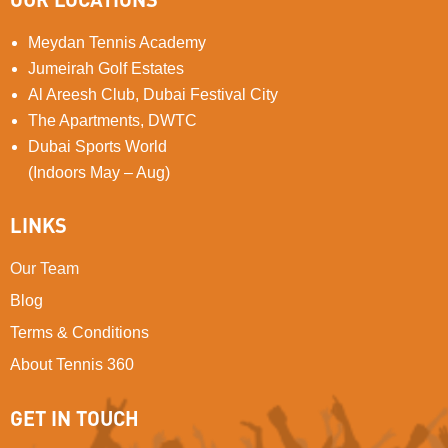
Meydan Tennis Academy
Jumeirah Golf Estates
Al Areesh Club, Dubai Festival City
The Apartments, DWTC
Dubai Sports World
(Indoors May – Aug)
LINKS
Our Team
Blog
Terms & Conditions
About Tennis 360
GET IN TOUCH