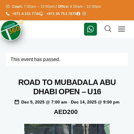
Court:
7:00am – 10:00pm
/ Office:
8:00am – 10:00pm
+971 4 331 7744
+971 55 753 7675
This event has passed.
ROAD TO MUBADALA ABU
DHABI OPEN – U16
Dec 5, 2025 @ 7:00 am
-
Dec 14, 2025 @ 9:00 pm
AED200