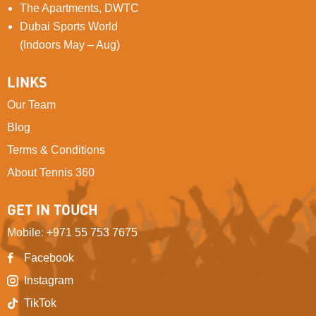
The Apartments, DWTC
Dubai Sports World
(Indoors May – Aug)
LINKS
Our Team
Blog
Terms & Conditions
About Tennis 360
GET IN TOUCH
Mobile
:
+971 55 753 7675
Facebook
Instagram
TikTok