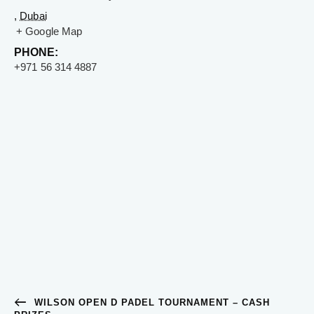
,
Dubai
+ Google Map
PHONE:
+971 56 314 4887
WILSON OPEN D PADEL TOURNAMENT – CASH