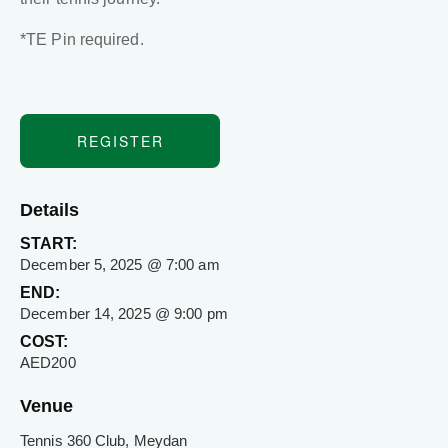
*TE Pin required.
REGISTER
Details
START:
December 5, 2025 @ 7:00 am
END:
December 14, 2025 @ 9:00 pm
COST:
AED200
Venue
Tennis 360 Club, Meydan