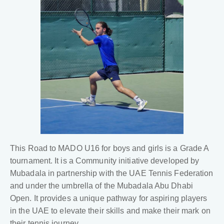
This Road to MADO U16 for boys and girls is a Grade A
tournament. It is a Community initiative developed by
Mubadala in partnership with the UAE Tennis Federation
and under the umbrella of the Mubadala Abu Dhabi
Open. It provides a unique pathway for aspiring players
in the UAE to elevate their skills and make their mark on
their tennis journey.