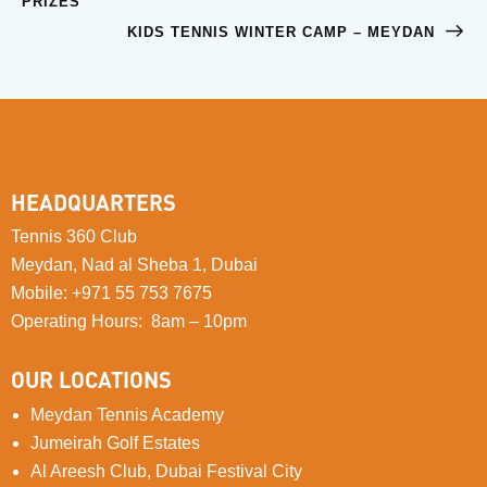
PRIZES
KIDS TENNIS WINTER CAMP – MEYDAN
HEADQUARTERS
Tennis 360 Club
Meydan, Nad al Sheba 1, Dubai
Mobile
:
+971 55 753 7675
Operating Hours: 8am – 10pm
OUR LOCATIONS
Meydan Tennis Academy
Jumeirah Golf Estates
Al Areesh Club, Dubai Festival City