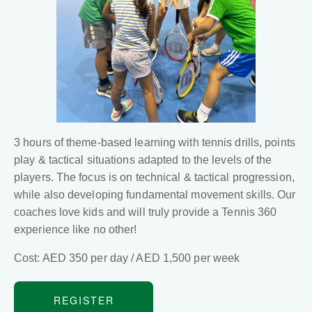
3 hours of theme-based learning with tennis drills, points
play & tactical situations adapted to the levels of the
players. The focus is on technical & tactical progression,
while also developing fundamental movement skills. Our
coaches love kids and will truly provide a Tennis 360
experience like no other!
Cost: AED 350 per day / AED 1,500 per week
REGISTER