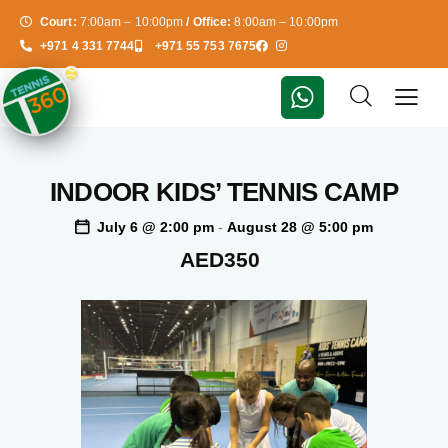
Court:
7:00am – 10:00pm
/ Office:
8:00am – 10:00pm
+971 4 331 7744
+971 55 753 7675
INDOOR KIDS’ TENNIS CAMP
July 6 @ 2:00 pm
-
August 28 @ 5:00 pm
AED350