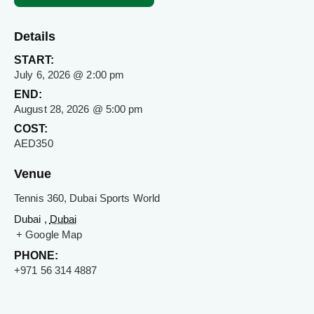
Details
START:
July 6, 2026 @ 2:00 pm
END:
August 28, 2026 @ 5:00 pm
COST:
AED350
Venue
Tennis 360, Dubai Sports World
Dubai ,
Dubai
+ Google Map
PHONE:
+971 56 314 4887