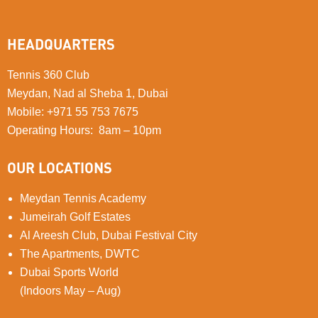
HEADQUARTERS
Tennis 360 Club
Meydan, Nad al Sheba 1, Dubai
Mobile
:
+971 55 753 7675
Operating Hours: 8am – 10pm
OUR LOCATIONS
Meydan Tennis Academy
Jumeirah Golf Estates
Al Areesh Club, Dubai Festival City
The Apartments, DWTC
Dubai Sports World
(Indoors May – Aug)