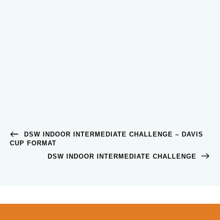
DSW INDOOR INTERMEDIATE CHALLENGE – DAVIS
CUP FORMAT
DSW INDOOR INTERMEDIATE CHALLENGE