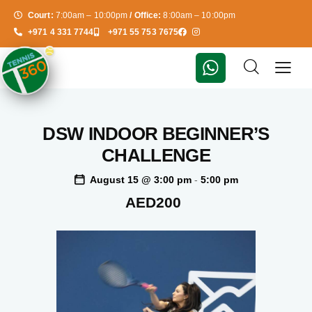
Court:
7:00am – 10:00pm
/ Office:
8:00am – 10:00pm
+971 4 331 7744
+971 55 753 7675
DSW INDOOR BEGINNER’S
CHALLENGE
August 15 @ 3:00 pm
-
5:00 pm
AED200