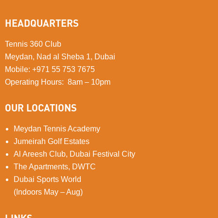
HEADQUARTERS
Tennis 360 Club
Meydan, Nad al Sheba 1, Dubai
Mobile
:
+971 55 753 7675
Operating Hours: 8am – 10pm
OUR LOCATIONS
Meydan Tennis Academy
Jumeirah Golf Estates
Al Areesh Club, Dubai Festival City
The Apartments, DWTC
Dubai Sports World
(Indoors May – Aug)
LINKS