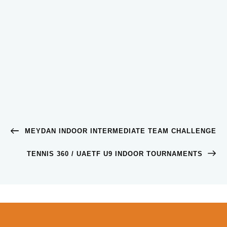
MEYDAN INDOOR INTERMEDIATE TEAM CHALLENGE
TENNIS 360 / UAETF U9 INDOOR TOURNAMENTS