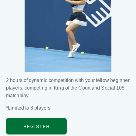
2 hours of dynamic competition with your fellow beginner
players, competing in King of the Court and Social 105
matchplay.
*Limited to 8 players
REGISTER