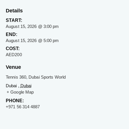
Details
START:
August 15, 2026 @ 3:00 pm
END:
August 15, 2026 @ 5:00 pm
COST:
AED200
Venue
Tennis 360, Dubai Sports World
Dubai ,
Dubai
+ Google Map
PHONE:
+971 56 314 4887