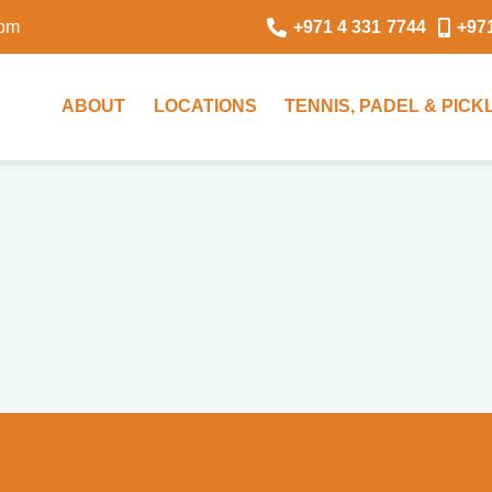
0pm
+971 4 331 7744
+97
ABOUT
LOCATIONS
TENNIS, PADEL & PIC