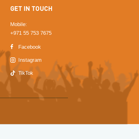
GET IN TOUCH
Mobile
:
+971 55 753 7675
Facebook
Instagram
TikTok