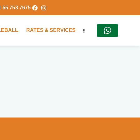
1 55 753 7675
KLEBALL
RATES & SERVICES