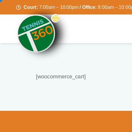
Court:
7:00am – 10:00pm
/ Office:
8:00am – 10:0
[woocommerce_cart]