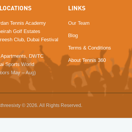
LOCATIONS
LINKS
dan Tennis Academy
Our Team
eirah Golf Estates
Blog
Areesh Club, Dubai Festival
Terms & Conditions
 Apartments, DWTC
About Tennis 360
ai Sports World
doors May – Aug)
threesixty © 2026. All Rights Reserved.