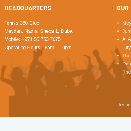
HEADQUARTERS
OUR 
Tennis 360 Club
Mey
Meydan, Nad al Sheba 1, Dubai
Jum
Mobile
:
+971 55 753 7675
Al 
Operating Hours: 8am – 10pm
City
The
Dub
(In
Tennis