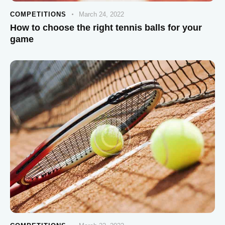
COMPETITIONS
March 24, 2022
How to choose the right tennis balls for your
game