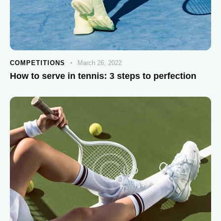
COMPETITIONS
March 26, 2022
How to serve in tennis: 3 steps to perfection