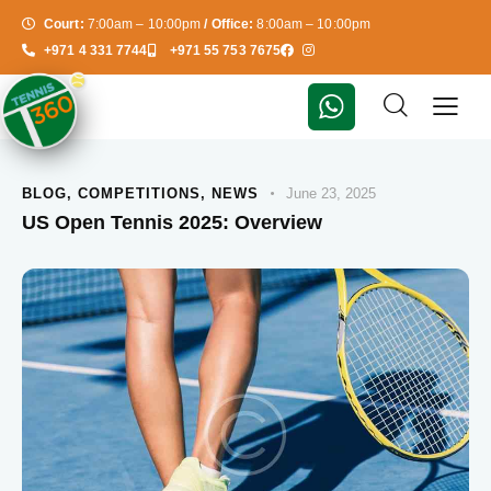
Court:
7:00am – 10:00pm
/ Office:
8:00am – 10:00pm
+971 4 331 7744
+971 55 753 7675
BLOG
,
COMPETITIONS
,
NEWS
June 23, 2025
US Open Tennis 2025: Overview