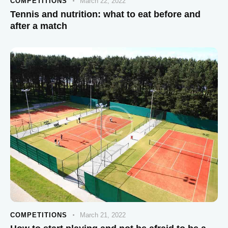
COMPETITIONS
March 22, 2022
Tennis and nutrition: what to eat before and
after a match
COMPETITIONS
March 21, 2022