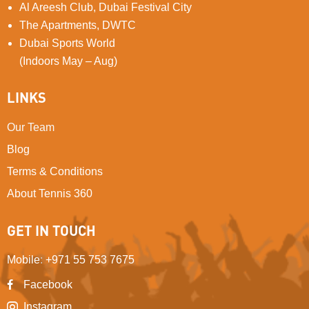
Al Areesh Club, Dubai Festival City
The Apartments, DWTC
Dubai Sports World
(Indoors May – Aug)
LINKS
Our Team
Blog
Terms & Conditions
About Tennis 360
GET IN TOUCH
Mobile
:
+971 55 753 7675
Facebook
Instagram