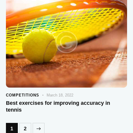
COMPETITIONS
March 18, 2022
Best exercises for improving accuracy in
tennis
>
1
2