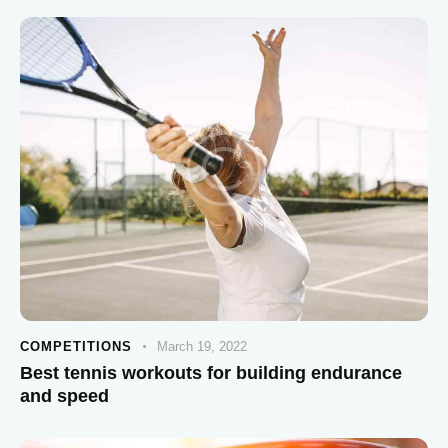
COMPETITIONS
March 19, 2022
Best tennis workouts for building endurance
and speed