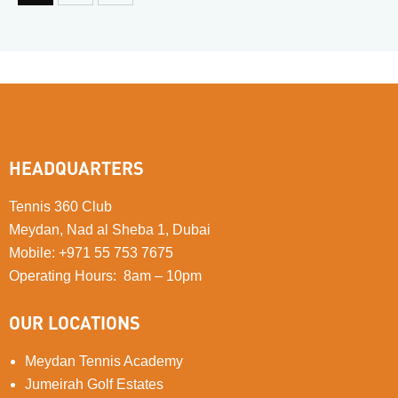
HEADQUARTERS
Tennis 360 Club
Meydan, Nad al Sheba 1, Dubai
Mobile
:
+971 55 753 7675
Operating Hours: 8am – 10pm
OUR LOCATIONS
Meydan Tennis Academy
Jumeirah Golf Estates