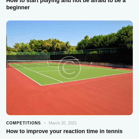
How to start playing and not be afraid to be a
beginner
COMPETITIONS
March 20, 2022
How to improve your reaction time in tennis