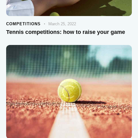
COMPETITIONS
March 25, 2022
Tennis competitions: how to raise your game